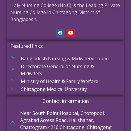
Holy Nursing College (HNC) is the Leading Private
Nursing College in Chittagong District of
Bangladesh.
Featured links
Bangladesh Nursing & Midwifery Council
Directorate General of Nursing &
Midwifery
Ministry of Health & Family Welfare
Chittagong Medical University
Contact information
Near South Point Hospital, Chotopool,
Agrabad Access Road, Halishahar,
Chattogram 4216 Chittagong, Chittagong