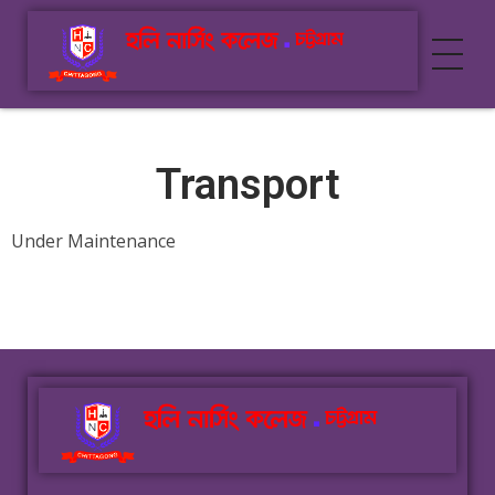
Holy Nursing College
Best Nursing College In Chittagong
Transport
Under Maintenance
Holy Nursing College
Best Nursing College In Chittagong