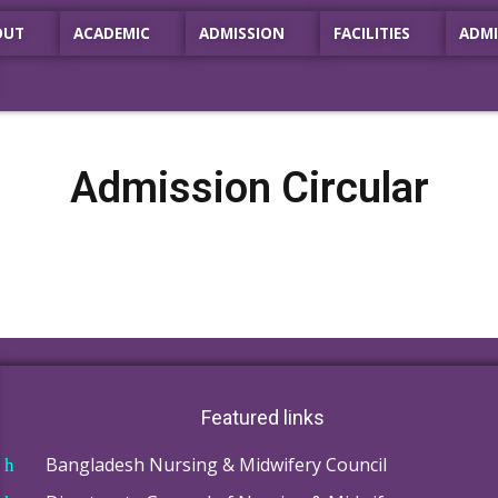
OUT
ACADEMIC
ADMISSION
FACILITIES
ADMI
Admission Circular
Featured links
Bangladesh Nursing & Midwifery Council