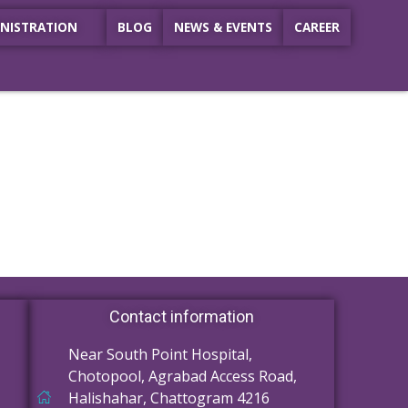
NISTRATION
BLOG
NEWS & EVENTS
CAREER
Contact information
Near South Point Hospital,
Chotopool, Agrabad Access Road,
Halishahar, Chattogram 4216