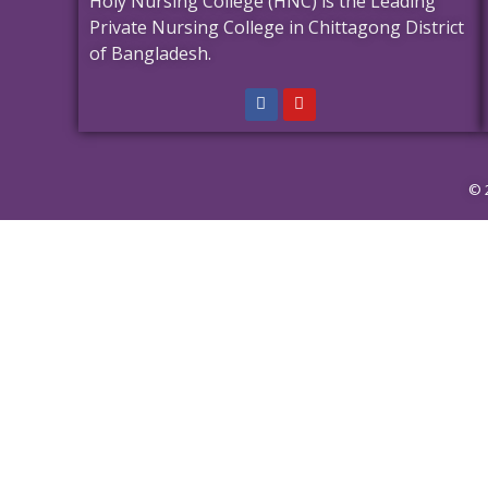
Holy Nursing College (HNC) is the Leading
Private Nursing College in Chittagong District
of Bangladesh.
© 