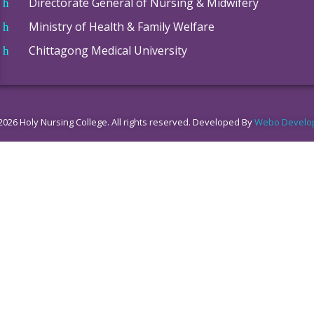
Directorate General of Nursing & Midwifery
Ministry of Health & Family Welfare
Chittagong Medical University
2026 Holy Nursing College. All rights reserved. Developed By
Webo Develo