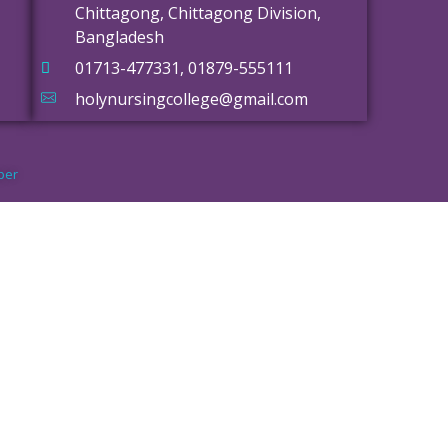
Chittagong, Chittagong Division,
Bangladesh
01713-477331, 01879-555111
holynursingcollege@gmail.com
per