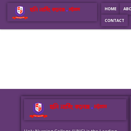
HOME
AB
CONTACT
Holy Nursing College
Best Nursing College In Chittagong
Holy Nursing College
Best Nursing College In Chittagong